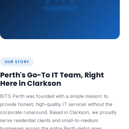
OUR STORY
Perth's Go-To IT Team, Right
Here in Clarkson
BITS Perth was founded with a simple mission: to
provide honest, high-quality IT services without the
corporate runaround. Based in Clarkson, we proudly
serve residential clients and small-to-medium
businesses across the entire Perth metro area.