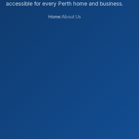
accessible for every Perth home and business.
Home
/
About Us