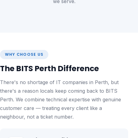
we serve.
WHY CHOOSE US
The BITS Perth Difference
There's no shortage of IT companies in Perth, but
there's a reason locals keep coming back to BITS
Perth. We combine technical expertise with genuine
customer care — treating every client like a
neighbour, not a ticket number.