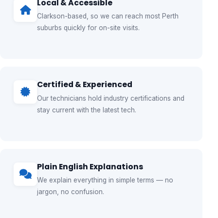
Local & Accessible
Clarkson-based, so we can reach most Perth
suburbs quickly for on-site visits.
Certified & Experienced
Our technicians hold industry certifications and
stay current with the latest tech.
Plain English Explanations
We explain everything in simple terms — no
jargon, no confusion.