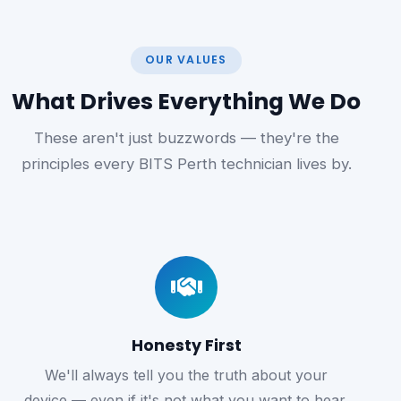
OUR VALUES
What Drives Everything We Do
These aren't just buzzwords — they're the
principles every BITS Perth technician lives by.
Honesty First
We'll always tell you the truth about your
device — even if it's not what you want to hear.