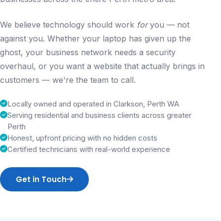
We believe technology should work
for
you — not
against you. Whether your laptop has given up the
ghost, your business network needs a security
overhaul, or you want a website that actually brings in
customers — we're the team to call.
Locally owned and operated in Clarkson, Perth WA
Serving residential and business clients across greater
Perth
Honest, upfront pricing with no hidden costs
Certified technicians with real-world experience
Get in Touch