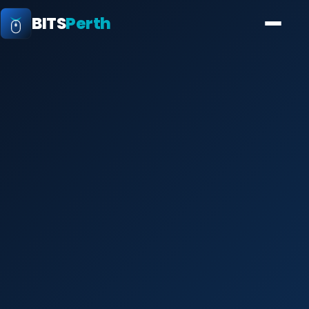
BITS
Perth