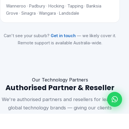
Wanneroo · Padbury · Hocking · Tapping · Banksia
Grove · Sinagra · Wangara · Landsdale
Can't see your suburb?
Get in touch
— we likely cover it.
Remote support is available Australia-wide.
Our Technology Partners
Authorised Partner & Reseller
We're authorised partners and resellers for leading
global technology brands — giving our clients
access to genuine products, volume licensing, and
vendor-backed support.