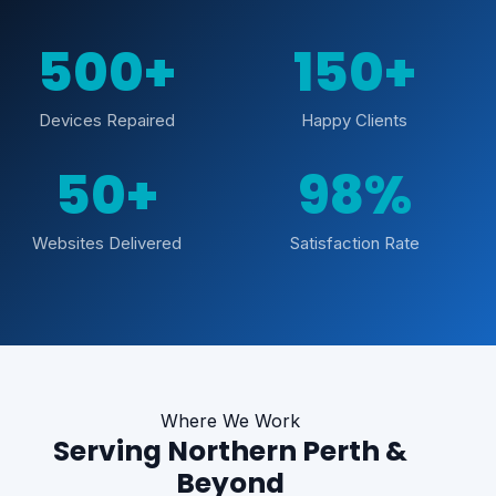
500+
150+
Devices Repaired
Happy Clients
50+
98%
Websites Delivered
Satisfaction Rate
Where We Work
Serving Northern Perth &
Beyond