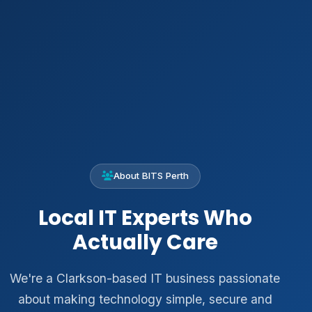
About BITS Perth
Local IT Experts Who
Actually Care
We're a Clarkson-based IT business passionate
about making technology simple, secure and