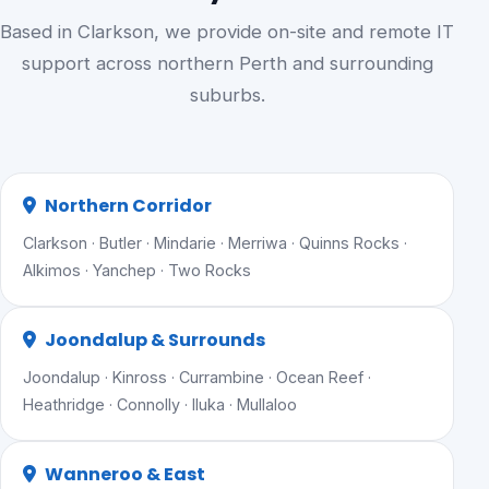
Based in Clarkson, we provide on-site and remote IT
support across northern Perth and surrounding
suburbs.
Northern Corridor
Clarkson · Butler · Mindarie · Merriwa · Quinns Rocks ·
Alkimos · Yanchep · Two Rocks
Joondalup & Surrounds
Joondalup · Kinross · Currambine · Ocean Reef ·
Heathridge · Connolly · Iluka · Mullaloo
Wanneroo & East