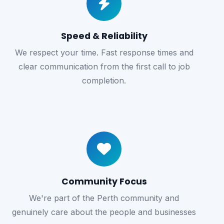
Speed & Reliability
We respect your time. Fast response times and
clear communication from the first call to job
completion.
Community Focus
We're part of the Perth community and
genuinely care about the people and businesses