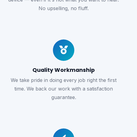
No upselling, no fluff.
Quality Workmanship
We take pride in doing every job right the first
time. We back our work with a satisfaction
guarantee.