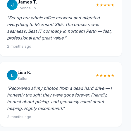
James T.
J
★★★★★
Joondalup
“Set up our whole office network and migrated
everything to Microsoft 365. The process was
seamless. Best IT company in northern Perth — fast,
professional and great value.”
2 months ago
Lisa K.
L
★★★★★
Butler
“Recovered all my photos from a dead hard drive — I
honestly thought they were gone forever. Friendly,
honest about pricing, and genuinely cared about
helping. Highly recommend.”
3 months ago