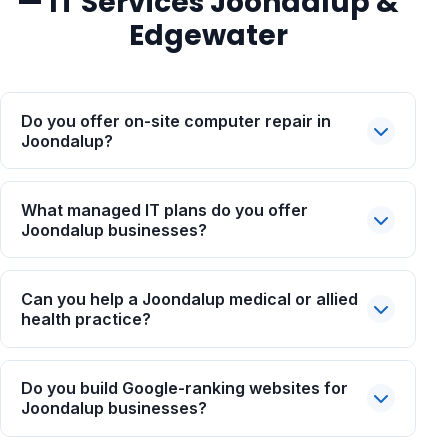
— IT Services Joondalup &
Edgewater
Do you offer on-site computer repair in
Joondalup?
What managed IT plans do you offer
Joondalup businesses?
Can you help a Joondalup medical or allied
health practice?
Do you build Google-ranking websites for
Joondalup businesses?