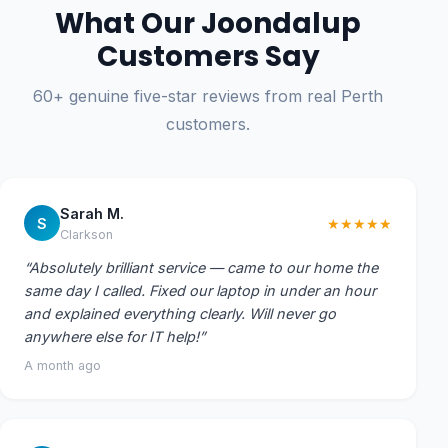
What Our Joondalup
Customers Say
60+ genuine five-star reviews from real Perth
customers.
Sarah M.
S
★★★★★
Clarkson
“Absolutely brilliant service — came to our home the
same day I called. Fixed our laptop in under an hour
and explained everything clearly. Will never go
anywhere else for IT help!”
A month ago