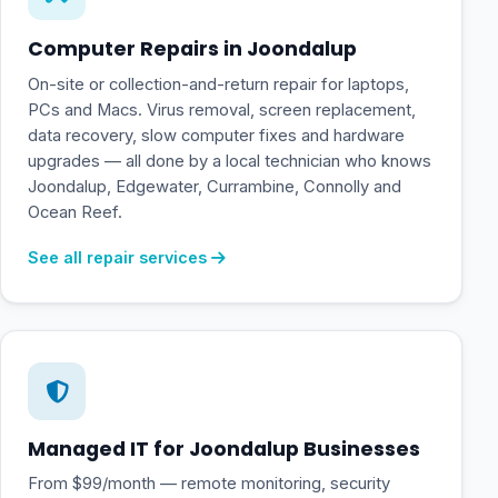
Computer Repairs in Joondalup
On-site or collection-and-return repair for laptops,
PCs and Macs. Virus removal, screen replacement,
data recovery, slow computer fixes and hardware
upgrades — all done by a local technician who knows
Joondalup, Edgewater, Currambine, Connolly and
Ocean Reef.
See all repair services
Managed IT for Joondalup Businesses
From $99/month — remote monitoring, security