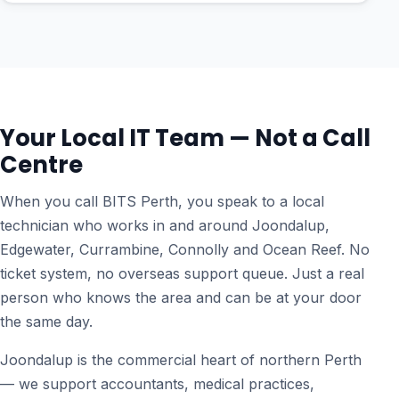
Your Local IT Team — Not a Call
Centre
When you call BITS Perth, you speak to a local
technician who works in and around Joondalup,
Edgewater, Currambine, Connolly and Ocean Reef. No
ticket system, no overseas support queue. Just a real
person who knows the area and can be at your door
the same day.
Joondalup is the commercial heart of northern Perth
— we support accountants, medical practices,