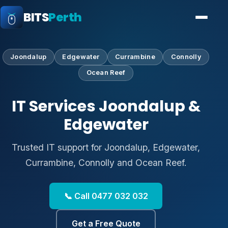
BITS
Perth
Joondalup
Edgewater
Currambine
Connolly
Ocean Reef
IT Services Joondalup &
Edgewater
Trusted IT support for Joondalup, Edgewater,
Currambine, Connolly and Ocean Reef.
📞 Call 0477 032 032
Get a Free Quote