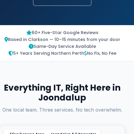
60+ Five-Star Google Reviews
Based in Clarkson — 10–15 minutes from your door
Same-Day Service Available
5+ Years Serving Northern Perth
No Fix, No Fee
Everything IT, Right Here in
Joondalup
One local team. Three services. No tech overwhelm.