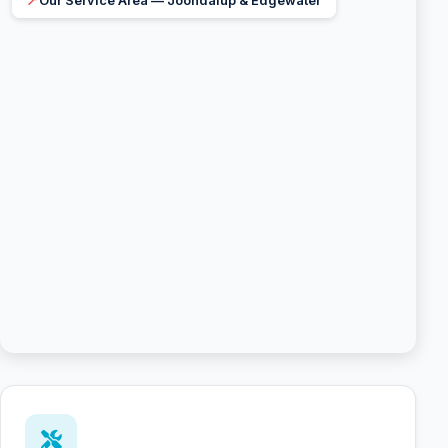
📍
Our Service Area — Joondalup & Edgewater