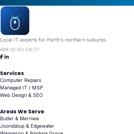
Local IT experts for Perth's northern suburbs.
ABN: 92 552 536 171
Services
Computer Repairs
Managed IT / MSP
Web Design & SEO
Areas We Serve
Butler & Merriwa
Joondalup & Edgewater
Wanneroo & Banksia Grove