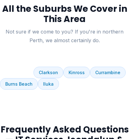
All the Suburbs We Cover in
This Area
Not sure if we come to you? If you're in northern
Perth, we almost certainly do.
Joondalup
Edgewater
Currambine
Connolly
Ocean Reef
Clarkson
Kinross
Currambine
Burns Beach
Iluka
Frequently Asked Questions