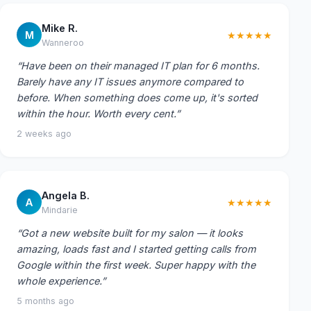
Mike R.
M
★★★★★
Wanneroo
“Have been on their managed IT plan for 6 months.
Barely have any IT issues anymore compared to
before. When something does come up, it's sorted
within the hour. Worth every cent.”
2 weeks ago
Angela B.
A
★★★★★
Mindarie
“Got a new website built for my salon — it looks
amazing, loads fast and I started getting calls from
Google within the first week. Super happy with the
whole experience.”
5 months ago