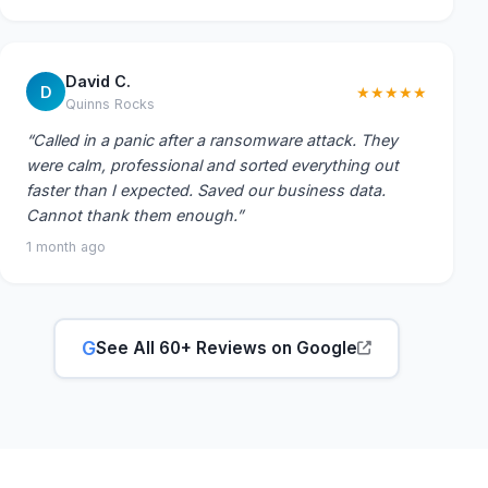
David C.
D
★★★★★
Quinns Rocks
“Called in a panic after a ransomware attack. They
were calm, professional and sorted everything out
faster than I expected. Saved our business data.
Cannot thank them enough.”
1 month ago
G
See All 60+ Reviews on Google