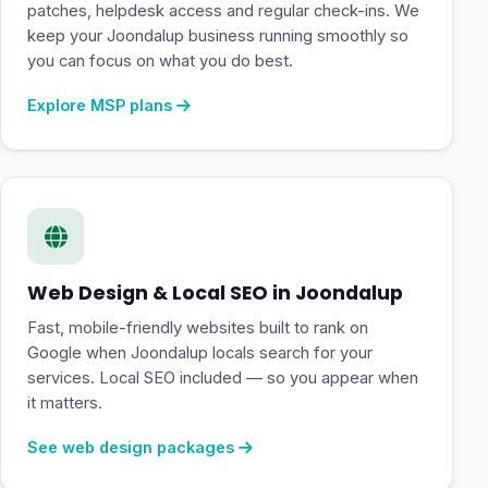
patches, helpdesk access and regular check-ins. We
keep your Joondalup business running smoothly so
you can focus on what you do best.
Explore MSP plans
Web Design & Local SEO in Joondalup
Fast, mobile-friendly websites built to rank on
Google when Joondalup locals search for your
services. Local SEO included — so you appear when
it matters.
See web design packages