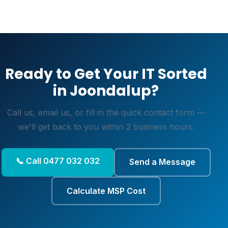
Ready to Get Your IT Sorted
in Joondalup?
Call us, email us, or fill in the quick contact form —
we'll get back to you within 2 business hours.
📞 Call 0477 032 032
Send a Message
Calculate MSP Cost