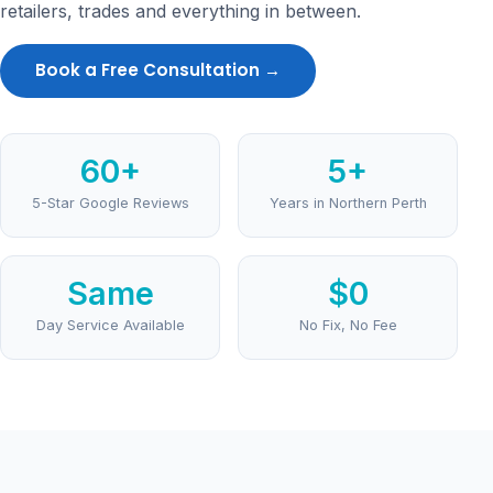
retailers, trades and everything in between.
Book a Free Consultation →
60+
5+
5-Star Google Reviews
Years in Northern Perth
Same
$0
Day Service Available
No Fix, No Fee