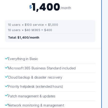
1,400
$
/month
10 users × $100 service = $1,000
10 users × $40 M365 = $400
Total: $1,400/month
Everything in Basic
Microsoft 365 Business Standard included
Cloud backup & disaster recovery
Priority helpdesk (extended hours)
Patch management & updates
Network monitoring & management