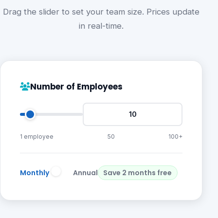
Drag the slider to set your team size. Prices update
in real-time.
Number of Employees
1 employee
50
100+
Monthly
Annual
Save 2 months free