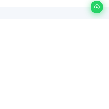
WHY CHOOSE US
Managed IT You Can Actually
Count On
Predictable Costs
Flat per-user pricing means no surprise invoices.
Budget with confidence every single month.
Local Perth Team
We're based in Clarkson. When you need someone
on-site, we're not hours away — we're around the