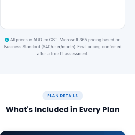
Get a Quote
All prices in AUD ex GST. Microsoft 365 pricing based on
Business Standard ($40/user/month). Final pricing confirmed
after a free IT assessment.
PLAN DETAILS
What's Included in Every Plan