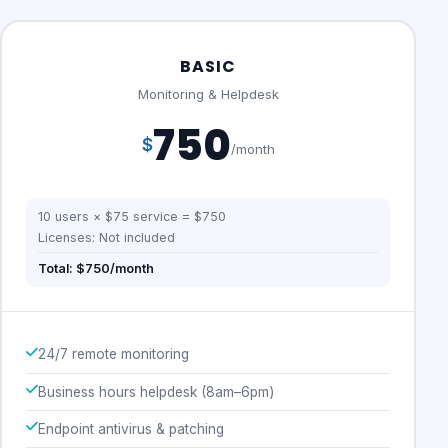
BASIC
Monitoring & Helpdesk
750
$
/month
10 users × $75 service = $750
Licenses: Not included
Total: $750/month
24/7 remote monitoring
Business hours helpdesk (8am–6pm)
Endpoint antivirus & patching