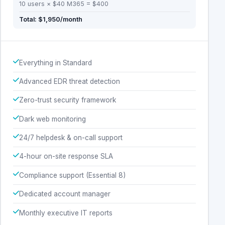
10 users × $40 M365 = $400
Total: $1,950/month
Everything in Standard
Advanced EDR threat detection
Zero-trust security framework
Dark web monitoring
24/7 helpdesk & on-call support
4-hour on-site response SLA
Compliance support (Essential 8)
Dedicated account manager
Monthly executive IT reports