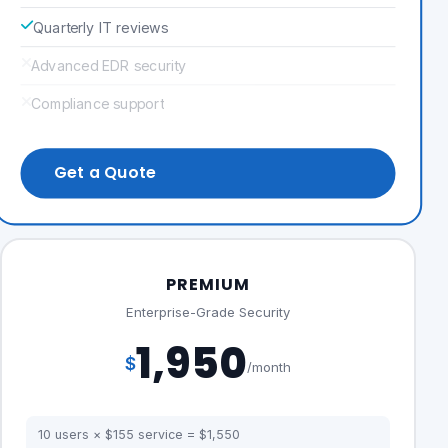
Quarterly IT reviews
Advanced EDR security
Compliance support
Get a Quote
PREMIUM
Enterprise-Grade Security
1,950
$
/month
10 users × $155 service = $1,550