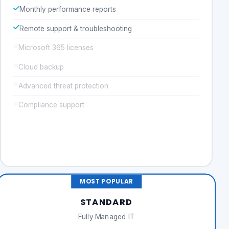
Monthly performance reports
Remote support & troubleshooting
Microsoft 365 licenses
Cloud backup
Advanced threat protection
Compliance support
Get a Quote
MOST POPULAR
STANDARD
Fully Managed IT