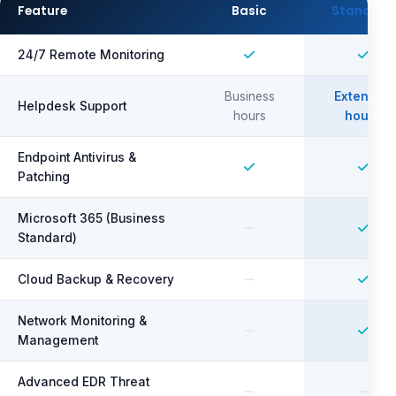
Feature
Basic
Standard
24/7 Remote Monitoring
Business
Extended
Helpdesk Support
hours
hours
Endpoint Antivirus &
Patching
Microsoft 365 (Business
Standard)
Cloud Backup & Recovery
Network Monitoring &
Management
Advanced EDR Threat