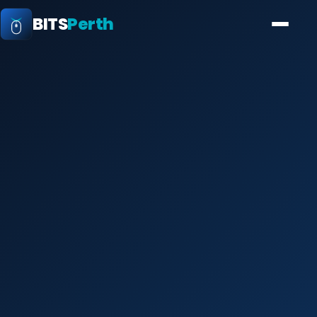
BITS
Perth