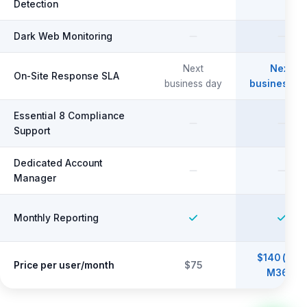
Detection
Dark Web Monitoring
Next
Next
On-Site Response SLA
business day
business d
Essential 8 Compliance
Support
Dedicated Account
Manager
Monthly Reporting
$140 (incl.
Price per user/month
$75
M365)