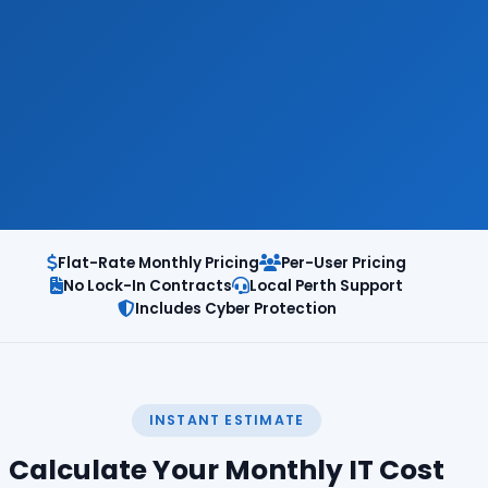
Flat-Rate Monthly Pricing
Per-User Pricing
No Lock-In Contracts
Local Perth Support
Includes Cyber Protection
INSTANT ESTIMATE
Calculate Your Monthly IT Cost