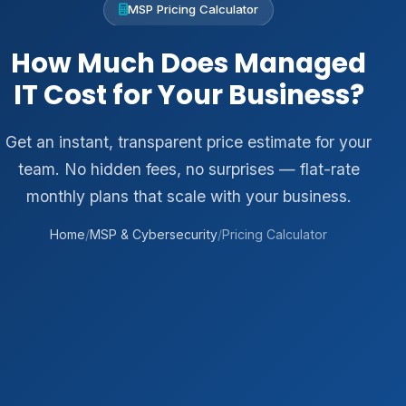
MSP Pricing Calculator
How Much Does Managed
IT Cost for Your Business?
Get an instant, transparent price estimate for your
team. No hidden fees, no surprises — flat-rate
monthly plans that scale with your business.
Home
/
MSP & Cybersecurity
/
Pricing Calculator